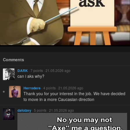
Comments
DARK
· 7 points · 21.05.2026 ago
can i aks why?
Herrodere
· 4 points · 21.05.2026 ago
Thank you for your interest in the job. We have decided
to move in a more Caucasian direction
dafolzey
· 5 points · 21.05.2026 ago