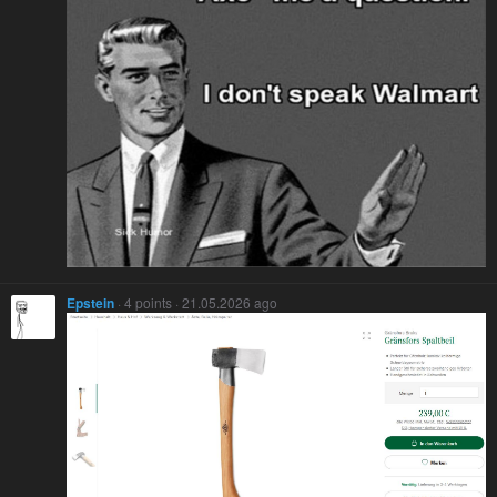
Epstein
· 4 points · 21.05.2026 ago