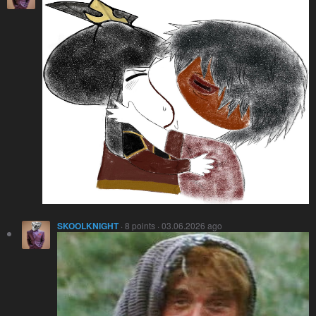
SKOOLKNIGHT
· 8 points · 03.06.2026 ago