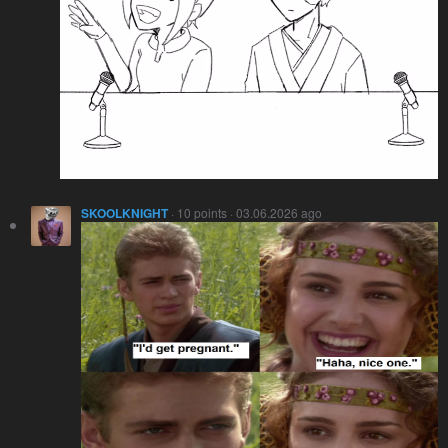
SKOOLKNIGHT
· 10 points · 03.06.2026 ago