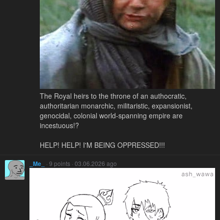
The Royal heirs to the throne of an authocratic,
authoritarian monarchic, militaristic, expansionist,
genocidal, colonial world-spanning empire are
incestuous!?
HELP! HELP! I'M BEING OPPRESSED!!!
_Me_
· 9 points · 03.06.2026 ago