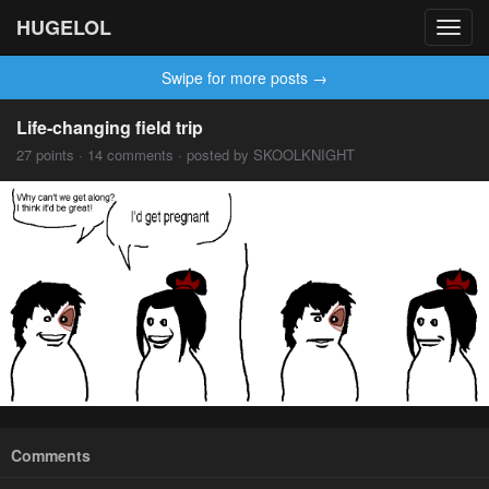
HUGELOL
Toggl
navig
Swipe for more posts →
Life-changing field trip
27 points · 14 comments · posted by SKOOLKNIGHT
Comments