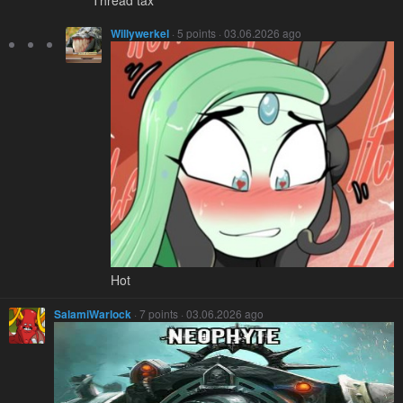
Thread tax
Willywerkel
· 5 points · 03.06.2026 ago
Hot
SalamiWarlock
· 7 points · 03.06.2026 ago