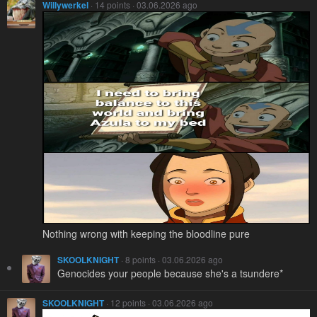
Willywerkel
· 14 points · 03.06.2026 ago
Nothing wrong with keeping the bloodline pure
SKOOLKNIGHT
· 8 points · 03.06.2026 ago
Genocides your people because she's a tsundere*
SKOOLKNIGHT
· 12 points · 03.06.2026 ago