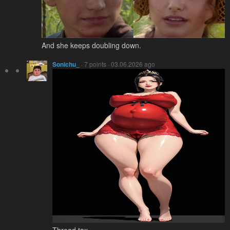
And she keeps doubling down.
Sonichu_
· 7 points · 03.06.2026 ago