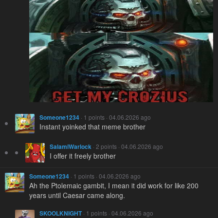
Someone1234
· 1 points · 04.06.2026 ago
Instant yoinked that meme brother
SalamiWarlock
· 2 points · 04.06.2026 ago
I offer it freely brother
Someone1234
· 1 points · 04.06.2026 ago
Ah the Ptolemaic gambit, I mean it did work for like 200
years until Caesar came along.
SKOOLKNIGHT
· 1 points · 04.06.2026 ago