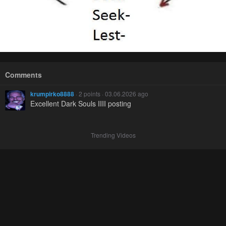
Comments
krumpirko8888
· 2 points · 03.06.2026 ago
Excellent Dark Souls IIII posting
Trending Videos