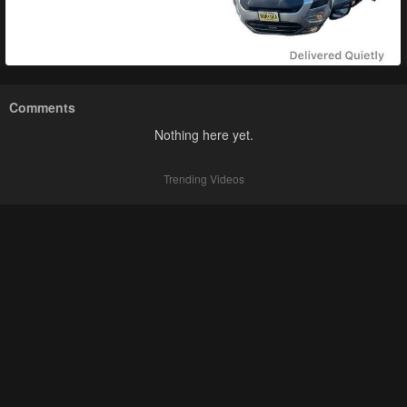
Comments
Nothing here yet.
Trending Videos