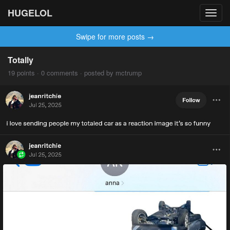
HUGELOL
Toggl
navig
Swipe for more posts →
Totally
19 points · 0 comments · posted by mctrump