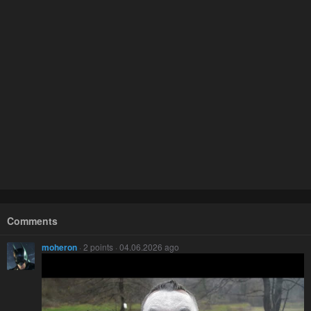
Comments
moheron
· 2 points · 04.06.2026 ago