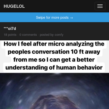
HUGELOL
Toggl
navig
Swipe for more posts →
***oi7d
18 points · 0 comments · posted by comfy