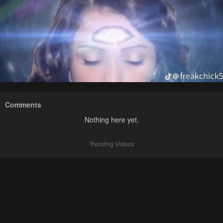
Comments
Nothing here yet.
Trending Videos