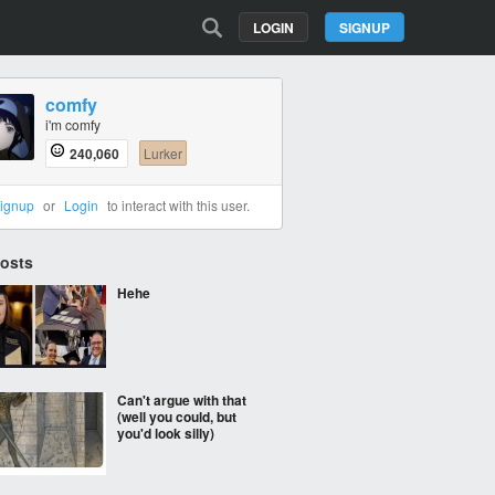
LOGIN
SIGNUP
comfy
i'm comfy
240,060
Lurker
ignup
or
Login
to interact with this user.
Posts
Hehe
Can't argue with that
(well you could, but
you'd look silly)