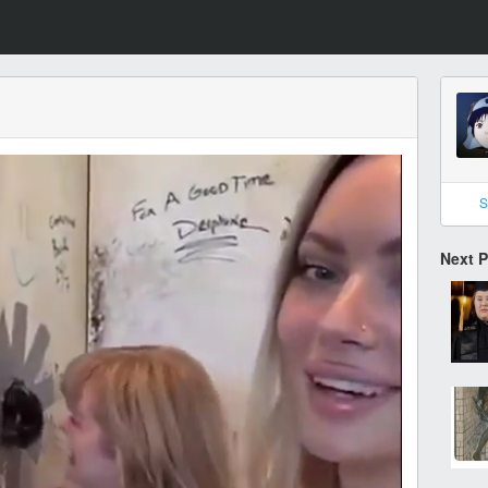
S
Next 