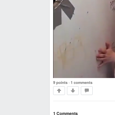
9 points
·
1 comments
1 Comments