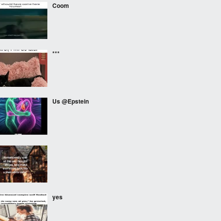
Coom
***
Us @Epstein
⠀⠀⠀
yes