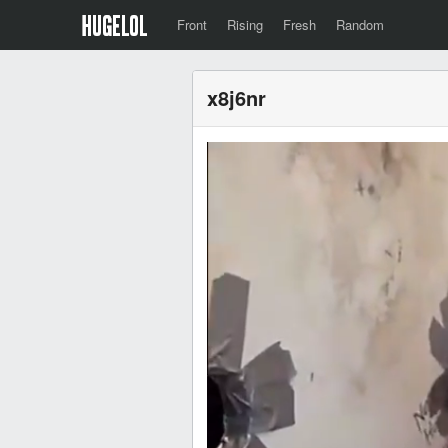
Front
Rising
Fresh
Random
x8j6nr