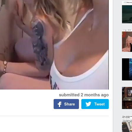
submitted
2 months ago
Share
Tweet