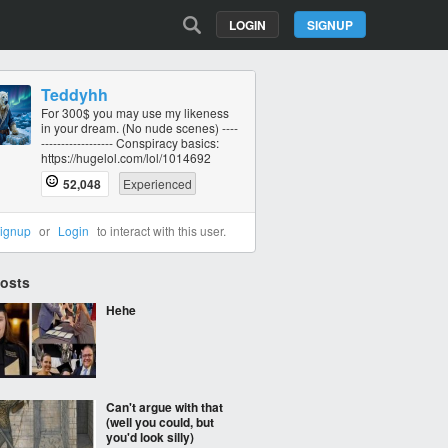
LOGIN
SIGNUP
Teddyhh
For 300$ you may use my likeness
in your dream. (No nude scenes) ----
----------‐------- Conspiracy basics:
https://hugelol.com/lol/1014692
52,048
Experienced
ignup
or
Login
to interact with this user.
Posts
Hehe
Can't argue with that
(well you could, but
you'd look silly)