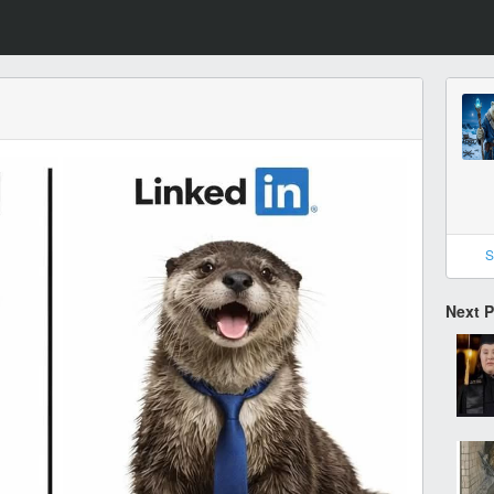
S
Next 