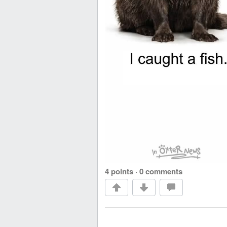
4 points
·
0 comments