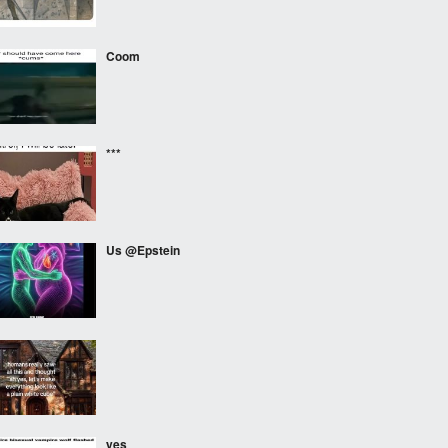
Coom
***
Us @Epstein
⠀⠀⠀
yes