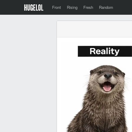
Front
Rising
Fresh
Random
‎ ‎ ‎