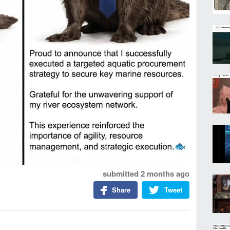
submitted
2 months ago
Share
Tweet