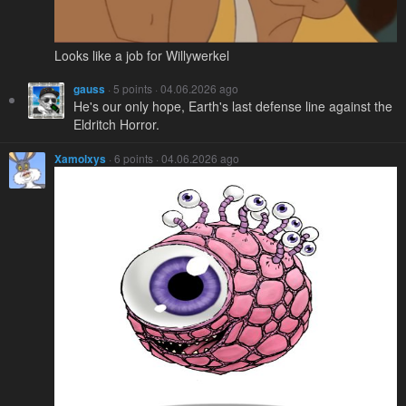
Looks like a job for Willywerkel
gauss
· 5 points · 04.06.2026 ago
He's our only hope, Earth's last defense line against the
Eldritch Horror.
Xamolxys
· 6 points · 04.06.2026 ago