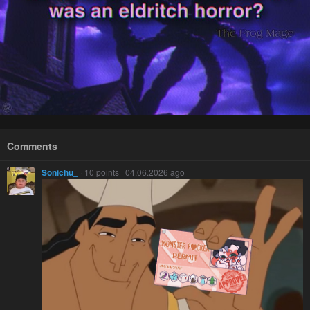
Comments
Sonichu_
· 10 points · 04.06.2026 ago