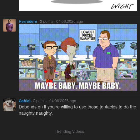
Herrodere
· 2 points · 04.06.2026 ago
Gaftici
· 2 points · 04.06.2026 ago
Depends on if you're willing to use those tentacles to do the
naughty naughty.
Trending Videos