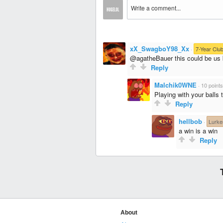
xX_SwagboY98_Xx
·
7-Year Clu
@agatheBauer this could be us b
Reply
Malchik0WNE
·
10 points
Playing with your balls t
Reply
hellbob
·
Lurke
a win is a win
Reply
About