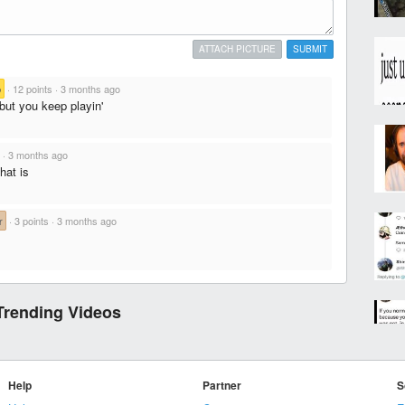
ATTACH PICTURE
SUBMIT
b
·
12 points
·
3 months ago
ut you keep playin'
·
3 months ago
hat is
r
·
3 points
·
3 months ago
Trending Videos
Help
Partner
S