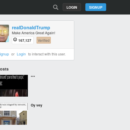
LOGIN
SIGNUP
realDonaldTrump
Make America Great Again!
167,127
Verified
ignup
or
Login
to interact with this user.
Posts
***
Oy vey