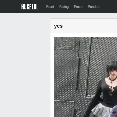
Front
Rising
Fresh
Random
yes