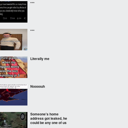
***
***
Literally me
Noooouh
Someone's home
address got leaked, he
could be any one of us