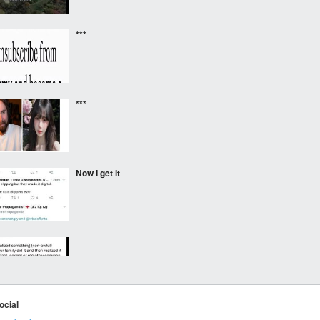
***
***
Now I get it
⠀⠀⠀
ocial
Hehe