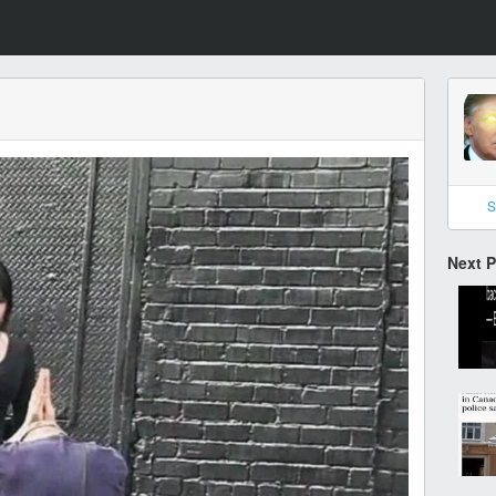
S
Next 