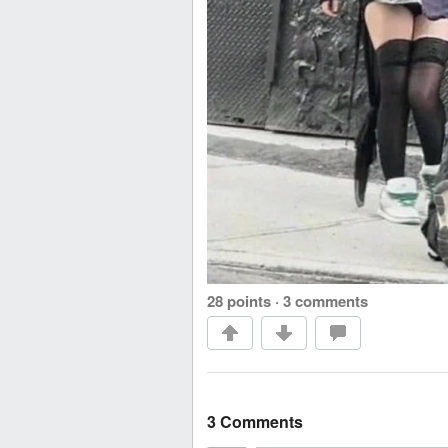
28 points
·
3 comments
3 Comments