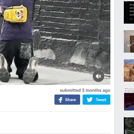
submitted
3 months ago
Share
Tweet