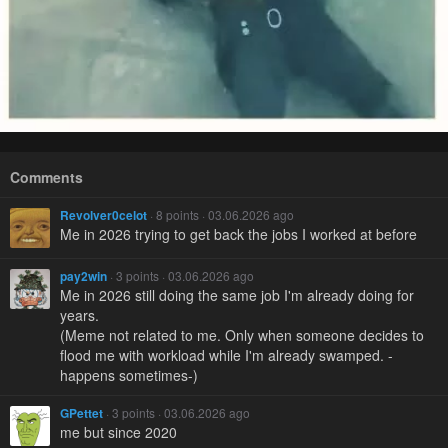
Comments
Revolver0celot
· 8 points · 03.06.2026 ago
Me in 2026 trying to get back the jobs I worked at before
pay2win
· 3 points · 03.06.2026 ago
Me in 2026 still doing the same job I'm already doing for
years.
(Meme not related to me. Only when someone decides to
flood me with workload while I'm already swamped. -
happens sometimes-)
GPettet
· 3 points · 03.06.2026 ago
me but since 2020