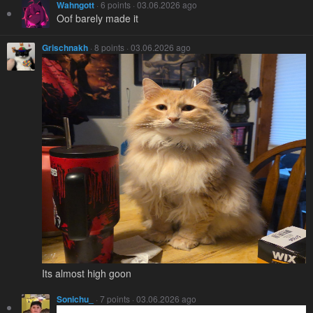
Wahngott
· 6 points · 03.06.2026 ago
Oof barely made it
Grischnakh
· 8 points · 03.06.2026 ago
Its almost high goon
Sonichu_
· 7 points · 03.06.2026 ago