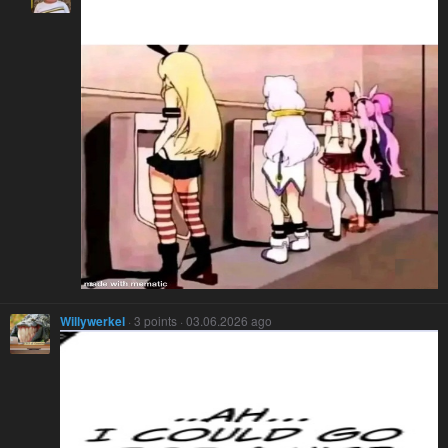
Willywerkel
· 3 points · 03.06.2026 ago