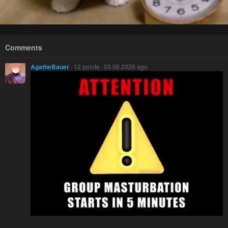
Comments
AgatheBauer
· 12 points · 03.06.2026 ago