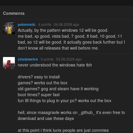
Comments
pokematic
· 4 points · 04.06.2026 ago
Actually, by the pattern windows 12 will be good.
me bad, xp good, vista bad, 7 good, 8 bad, 10 good, 11
bad, so 12 will be good. It actually goes back further but I
don't know all releases that well before me.
shadowelve
· 0 points · 03.06.2026 ago
never understood the windows hate tbh
drivers? easy to install
games? works out the box
old games? gog and steam have it working
boot times? super fast
fun lill things to plug in your pc? works out the box
hell, since massgravle works on _github_ it's even free to
download and use these days
at this point i think lunix people are just commies