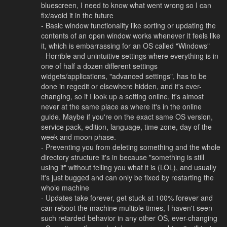
bluescreen, I need to know what went wrong so I can
fix/avoid it in the future
- Basic window functionality like sorting or updating the
contents of an open window works whenever it feels like
it, which is embarrassing for an OS called "Windows"
- Horrible and unintuitive settings where everything is in
one of half a dozen different settings
widgets/applications, "advanced settings", has to be
done in regedit or elsewhere hidden, and it's ever-
changing, so if I look up a setting online, it's almost
never at the same place as where it's in the online
guide. Maybe if you're on the exact same OS version,
service pack, edition, language, time zone, day of the
week and moon phase.
- Preventing you from deleting something and the whole
directory structure it's in because "something is still
using it" without telling you what it is (LOL), and usually
it's just bugged and can only be fixed by restarting the
whole machine
- Updates take forever, get stuck at 100% forever and
can reboot the machine multiple times, I haven't seen
such retarded behavior in any other OS, ever-changing