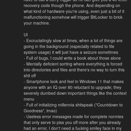
recovery code though the phone. And depending on
what kind of hardware you're using, even just a bit of it
malfunctioning somehow will trigger BitLocker to brick
your machine.
UI
- Excruciatingly slow at times, when a lot of things are
going in the background (especially related to file
system usage) it will just have a seizure sometimes
- Full of bugs, I could write a book about those alone
- Mentally deficient sorting where everything is forced
into directories and files and there's no way to turn this
shit off
- Smartphone look and feel in Windows 11 that makes
anyone with an IQ over 80 reluctant to upgrade; they
severely dumbed down important things like the context
menu
- Full of initializing millennia shitspeak ("Countdown to
Goodness", lmao)
- Useless error messages made for complete normies
that only serve to piss you off more after you already
had an error, I don't need a fuсking smiley face in my