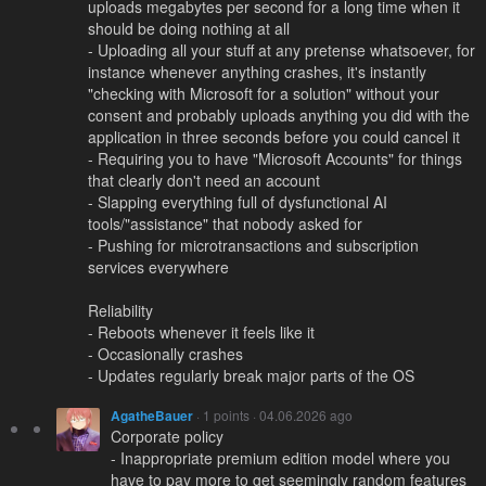
uploads megabytes per second for a long time when it
should be doing nothing at all
- Uploading all your stuff at any pretense whatsoever, for
instance whenever anything crashes, it's instantly
"checking with Microsoft for a solution" without your
consent and probably uploads anything you did with the
application in three seconds before you could cancel it
- Requiring you to have "Microsoft Accounts" for things
that clearly don't need an account
- Slapping everything full of dysfunctional AI
tools/"assistance" that nobody asked for
- Pushing for microtransactions and subscription
services everywhere
Reliability
- Reboots whenever it feels like it
- Occasionally crashes
- Updates regularly break major parts of the OS
AgatheBauer
· 1 points · 04.06.2026 ago
Corporate policy
- Inappropriate premium edition model where you
have to pay more to get seemingly random features