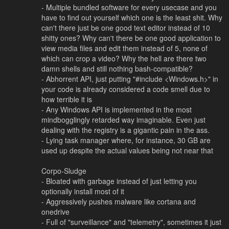
- Multiple bundled software for every usecase and you
have to find out yourself which one is the least shit. Why
can't there just be one good text editor instead of 10
shitty ones? Why can't there be one good application to
view media files and edit them instead of 5, none of
which can crop a video? Why the hell are there two
damn shells and still nothing bash-compatible?
- Abhorrent API, just putting "#include <Windows.h>" in
your code is already considered a code smell due to
how terrible it is
- Any Windows API is implemented in the most
mindbogglingly retarded way imaginable. Even just
dealing with the registry is a gigantic pain in the ass.
- Lying task manager where, for instance, 30 GB are
used up despite the actual values being not near that
Corpo-Sludge
- Bloated with garbage instead of just letting you
optionally install most of it
- Aggressively pushes malware like cortana and
onedrive
- Full of "surveillance" and "telemetry", sometimes it just