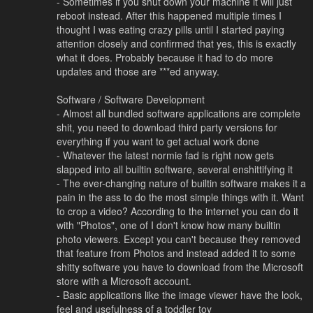
- Sometimes if you shut down your machine it will just
reboot instead. After this happened multiple times I
thought I was eating crazy pills until I started paying
attention closely and confirmed that yes, this is exactly
what it does. Probably because it had to do more
updates and those are ***ed anyway.
Software / Software Development
- Almost all bundled software applications are complete
shit, you need to download third party versions for
everything if you want to get actual work done
- Whatever the latest normie fad is right now gets
slapped into all builtin software, several enshittifying it
- The ever-changing nature of builtin software makes it a
pain in the ass to do the most simple things with it. Want
to crop a video? According to the internet you can do it
with "Photos", one of I don't know how many builtin
photo viewers. Except you can't because they removed
that feature from Photos and instead added it to some
shitty software you have to download from the Microsoft
store with a Microsoft account.
- Basic applications like the image viewer have the look,
feel and usefulness of a toddler toy