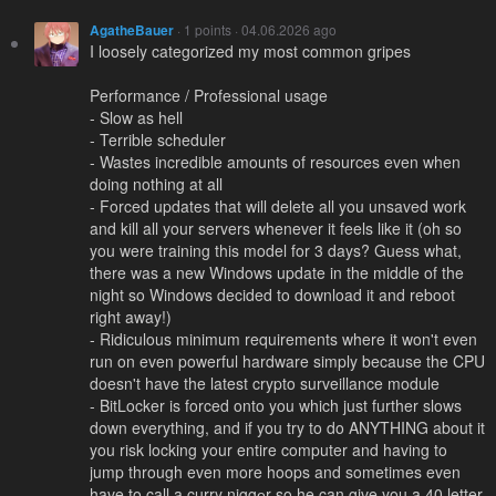
AgatheBauer
· 1 points · 04.06.2026 ago
I loosely categorized my most common gripes
Performance / Professional usage
- Slow as hell
- Terrible scheduler
- Wastes incredible amounts of resources even when
doing nothing at all
- Forced updates that will delete all you unsaved work
and kill all your servers whenever it feels like it (oh so
you were training this model for 3 days? Guess what,
there was a new Windows update in the middle of the
night so Windows decided to download it and reboot
right away!)
- Ridiculous minimum requirements where it won't even
run on even powerful hardware simply because the CPU
doesn't have the latest crypto surveillance module
- BitLocker is forced onto you which just further slows
down everything, and if you try to do ANYTHING about it
you risk locking your entire computer and having to
jump through even more hoops and sometimes even
have to call a curry niggеr so he can give you a 40 letter