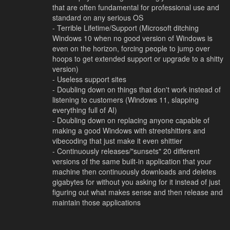
that are often fundamental for professional use and
standard on any serious OS
- Terrible Lifetime/Support (Microsoft ditching
Windows 10 when no good version of Windows is
even on the horizon, forcing people to jump over
hoops to get extended support or upgrade to a shitty
version)
- Useless support sites
- Doubling down on things that don't work instead of
listening to customers (Windows 11, slapping
everything full of AI)
- Doubling down on replacing anyone capable of
making a good Windows with streetshitters and
vibecoding that just make it even shittier
- Continuously releases/"sunsets" 20 different
versions of the same built-in application that your
machine then continuously downloads and deletes
gigabytes for without you asking for it instead of just
figuring out what makes sense and then release and
maintain those applications